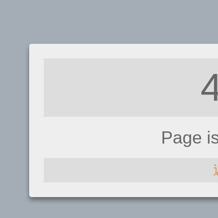
Page i